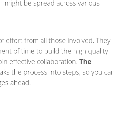
 might be spread across various
of effort from all those involved. They
ent of time to build the high quality
in effective collaboration.
The
ks the process into steps, so you can
nges ahead.