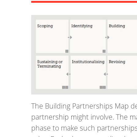
The Building Partnerships Map de
partnership might involve. The m
phase to make such partnerships 