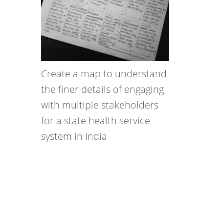
Create a map to understand
the finer details of engaging
with multiple stakeholders
for a state health service
system in India