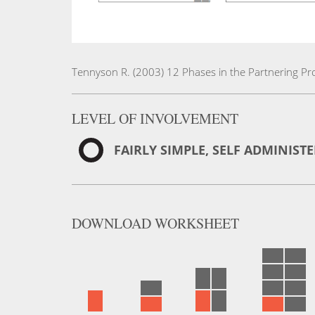
Tennyson R. (2003) 12 Phases in the Partnering Pro
LEVEL OF INVOLVEMENT
FAIRLY SIMPLE, SELF ADMINIST
DOWNLOAD
WORKSHEET
English
Version