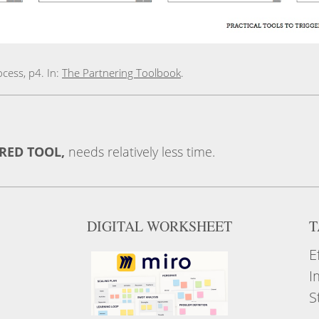
cess, p4. In:
The Partnering Toolbook
.
ERED TOOL,
needs relatively less time.
DIGITAL WORKSHEET
T
E
I
S