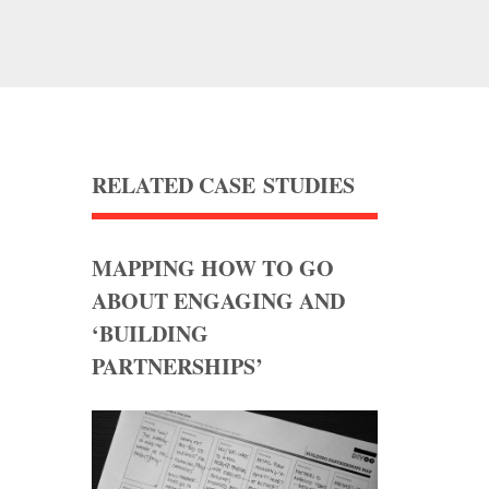
RELATED CASE STUDIES
MAPPING HOW TO GO
ABOUT ENGAGING AND
‘BUILDING
PARTNERSHIPS’