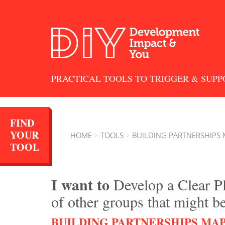
PRACTICAL TOOLS TO TRIGGER & SUPP
FIND
YOUR
HOME
>
TOOLS
>
BUILDING PARTNERSHIPS
TOOL
I want to
Develop a Clear P
of other groups that might b
BUILDING PARTNERSHIPS MA