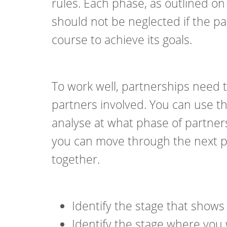
rules. Each phase, as outlined on
should not be neglected if the p
course to achieve its goals.
To work well, partnerships need t
partners involved. You can use t
analyse at what phase of partner
you can move through the next ph
together.
Identify the stage that shows
Identify the stage where you 