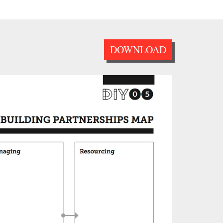
DOWNLOAD