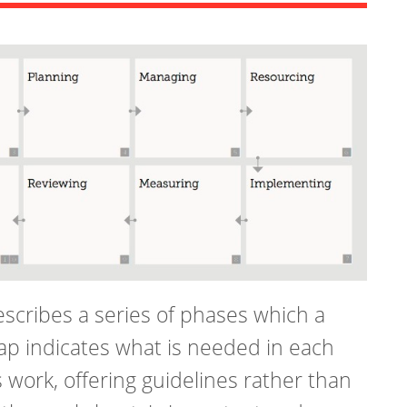
scribes a series of phases which a
ap indicates what is needed in each
work, offering guidelines rather than