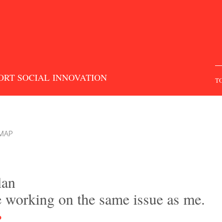
S
f
ORT SOCIAL INNOVATION
T
 MAP
lan
e working on the same issue as me.
P