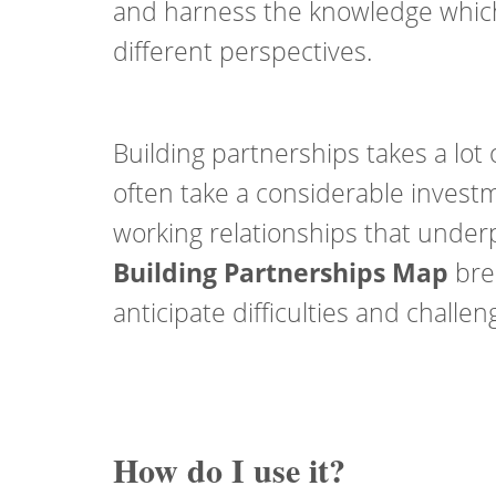
and harness the knowledge which
different perspectives.
Building partnerships takes a lot 
often take a considerable investm
working relationships that underp
Building Partnerships Map
brea
anticipate difficulties and challe
How do I use it?