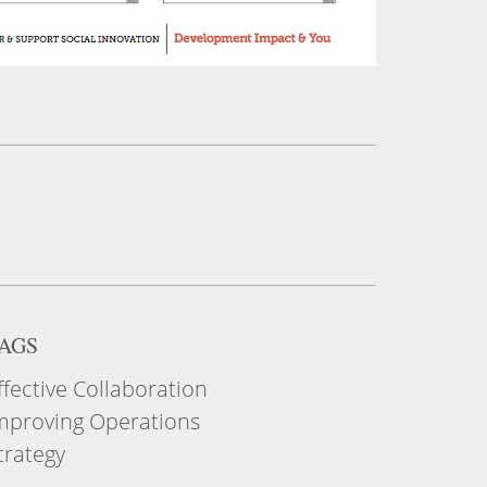
AGS
ffective Collaboration
mproving Operations
trategy