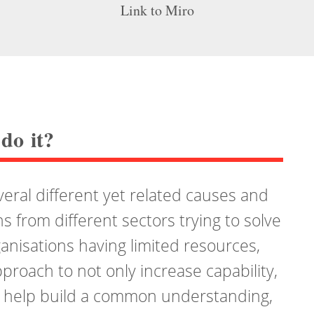
Link to Miro
do it?
ral different yet related causes and
ns from different sectors trying to solve
ganisations having limited resources,
proach to not only increase capability,
s help build a common understanding,