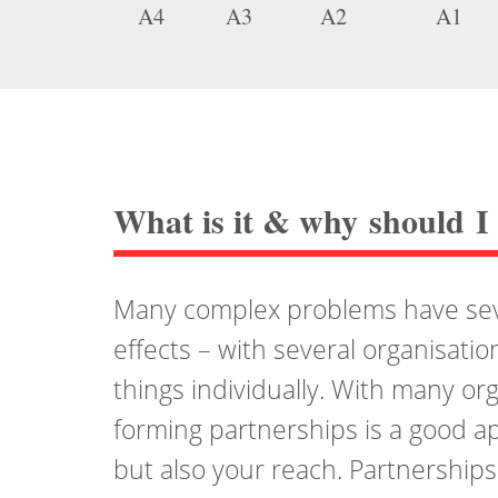
A4
A3
A2
A1
What is it
&
why should I 
Many complex problems have seve
effects – with several organisatio
things individually. With many or
forming partnerships is a good ap
but also your reach. Partnership