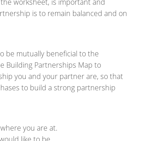
 the worksheet, is important and
artnership is to remain balanced and on
o be mutually beneficial to the
he Building Partnerships Map to
ship you and your partner are, so that
ases to build a strong partnership
 where you are at.
would like to be.