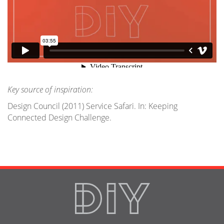
Key source of inspiration:
Design Council (2011) Service Safari. In: Keeping
Connected Design Challenge.