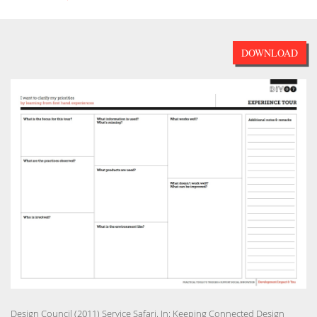
DOWNLOAD
Design Council (2011) Service Safari. In: Keeping Connected Design