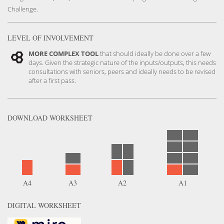
Challenge.
LEVEL OF INVOLVEMENT
MORE COMPLEX TOOL
that should ideally be done over a few
days. Given the strategic nature of the inputs/outputs, this needs
consultations with seniors, peers and ideally needs to be revised
after a first pass.
DOWNLOAD
WORKSHEET
English
Version
A4
A3
A2
A1
DIGITAL WORKSHEET