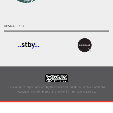
DESIGNED BY
Development Impact and You
by
Nesta
is licensed under a
Creative Commons
Attribution-NonCommercial-ShareAlike 4.0 International License
.