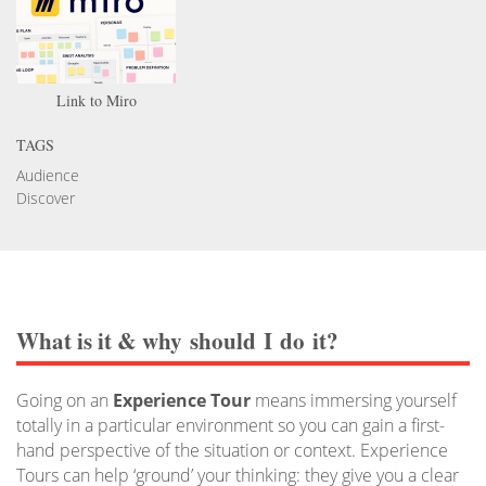
Link to Miro
TAGS
Audience
Discover
What is it
&
why should I do it?
Going on an
Experience Tour
means immersing yourself
totally in a particular environment so you can gain a first-
hand perspective of the situation or context. Experience
Tours can help ‘ground’ your thinking: they give you a clear