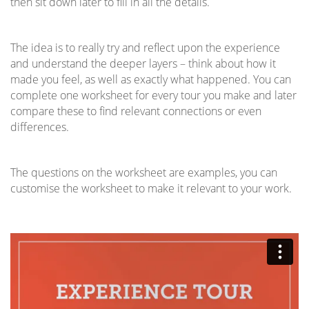
then sit down later to fill in all the details.
The idea is to really try and reflect upon the experience
and understand the deeper layers – think about how it
made you feel, as well as exactly what happened. You can
complete one worksheet for every tour you make and later
compare these to find relevant connections or even
differences.
The questions on the worksheet are examples, you can
customise the worksheet to make it relevant to your work.