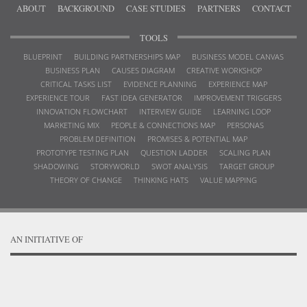
ABOUT
BACKGROUND
CASE STUDIES
PARTNERS
CONTACT
TOOLS
BLUEPRINT
BUILDING PARTNERSHIPS MAP
BUSINESS MODEL CANVAS
BUSINESS PLAN
CAUSES DIAGRAM
CREATIVE WORKSHOP
CRITICAL TASKS LIST
EVIDENCE PLANNING
EXPERIENCE MAP
EXPERIENCE TOUR
FAST IDEA GENERATOR
IMPROVEMENT TRIGGERS
INNOVATION FLOWCHART
INTERVIEW GUIDE
LEARNING LOOP
MARKETING MIX
PEOPLE & CONNECTIONS MAP
PERSONAS
PROBLEM DEFINITION
PROMISES & POTENTIAL MAP
PROTOTYPE TESTING PLAN
QUESTION LADDER
SCALING PLAN
SHADOWING
STORYWORLD
SWOT ANALYSIS
TARGET GROUP
THEORY OF CHANGE
THINKING HATS
VALUE MAPPING
AN INITIATIVE OF