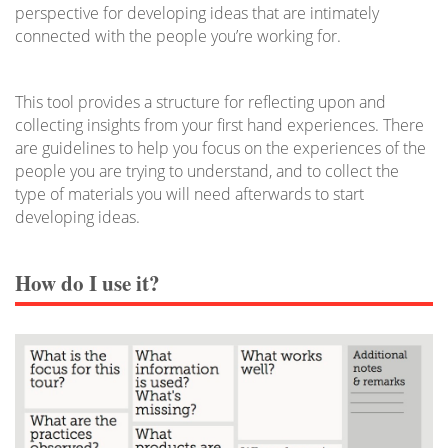
perspective for developing ideas that are intimately
connected with the people you’re working for.
This tool provides a structure for reflecting upon and
collecting insights from your first hand experiences. There
are guidelines to help you focus on the experiences of the
people you are trying to understand, and to collect the
type of materials you will need afterwards to start
developing ideas.
How do I use it?