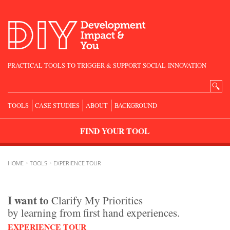
PRACTICAL TOOLS TO TRIGGER & SUPPORT SOCIAL INNOVATION
Search
for:
TOOLS
CASE STUDIES
ABOUT
BACKGROUND
FIND
YOUR
TOOL
HOME
>
TOOLS
>
EXPERIENCE TOUR
I want to
Clarify My Priorities
by learning from first hand experiences.
EXPERIENCE TOUR