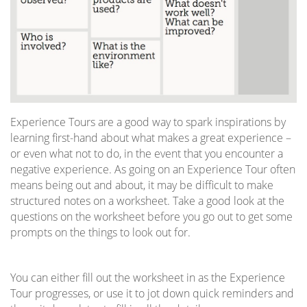
Experience Tours are a good way to spark inspirations by
learning first-hand about what makes a great experience –
or even what not to do, in the event that you encounter a
negative experience. As going on an Experience Tour often
means being out and about, it may be difficult to make
structured notes on a worksheet. Take a good look at the
questions on the worksheet before you go out to get some
prompts on the things to look out for.
You can either fill out the worksheet in as the Experience
Tour progresses, or use it to jot down quick reminders and