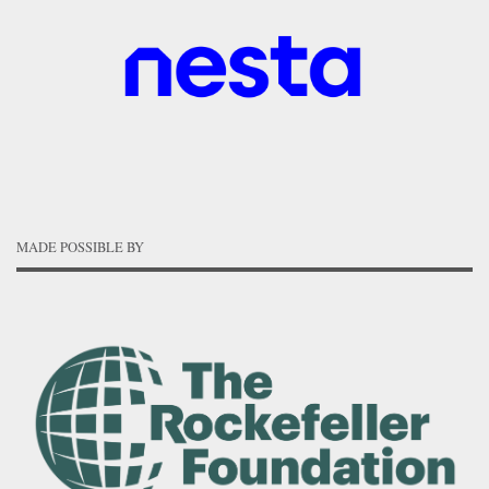
MADE POSSIBLE BY