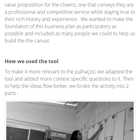
value proposition for the clowns, one that conveys they are
a professional and competitive service while staying true to
their rich history and experience. We wanted to make the
foundation of this business plan as participatory as
possible and included as many people we could to help us
build the the canvas
How we used the tool
To make it more relevant to the palhaços’, we adapted the
tool and added more context specific questions to it. Then
to help the ideas flow better, we broke the activity into 2
parts :