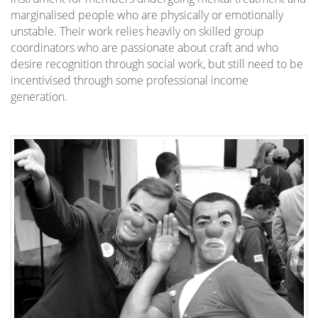
marginalised people who are physically or emotionally
unstable. Their work relies heavily on skilled group
coordinators who are passionate about craft and who
desire recognition through social work, but still need to be
incentivised through some professional income
generation.