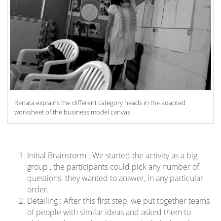
Renata explains the different category heads in the adapted
worksheet of the business model canvas.
Initial Brainstorm : We started the activity as a big
group , the participants could pick any number of
questions they wanted to answer, in any particular
order.
Detailing : After this first step, we put together teams
of people with similar ideas and asked them to