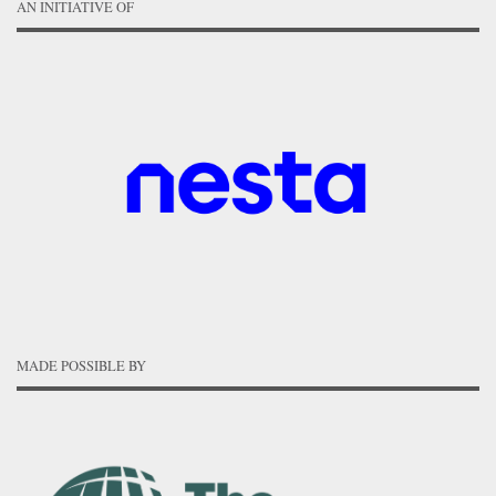
AN INITIATIVE OF
MADE POSSIBLE BY