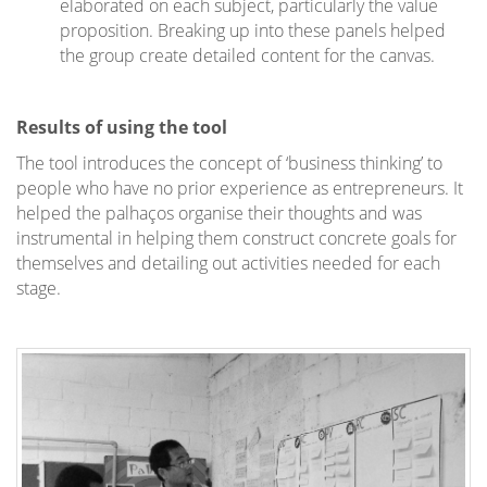
elaborated on each subject, particularly the value
proposition. Breaking up into these panels helped
the group create detailed content for the canvas.
Results of using the tool
The tool introduces the concept of ‘business thinking’ to
people who have no prior experience as entrepreneurs. It
helped the palhaços organise their thoughts and was
instrumental in helping them construct concrete goals for
themselves and detailing out activities needed for each
stage.