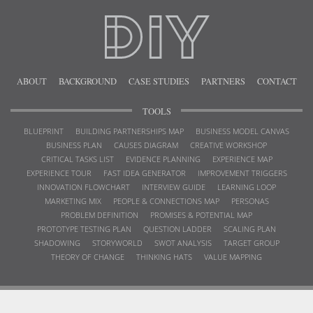
ABOUT
BACKGROUND
CASE STUDIES
PARTNERS
CONTACT
TOOLS
BLUEPRINT
BUILDING PARTNERSHIPS MAP
BUSINESS MODEL CANVAS
BUSINESS PLAN
CAUSES DIAGRAM
CREATIVE WORKSHOP
CRITICAL TASKS LIST
EVIDENCE PLANNING
EXPERIENCE MAP
EXPERIENCE TOUR
FAST IDEA GENERATOR
IMPROVEMENT TRIGGERS
INNOVATION FLOWCHART
INTERVIEW GUIDE
LEARNING LOOP
MARKETING MIX
PEOPLE & CONNECTIONS MAP
PERSONAS
PROBLEM DEFINITION
PROMISES & POTENTIAL MAP
PROTOTYPE TESTING PLAN
QUESTION LADDER
SCALING PLAN
SHADOWING
STORYWORLD
SWOT ANALYSIS
TARGET GROUP
THEORY OF CHANGE
THINKING HATS
VALUE MAPPING