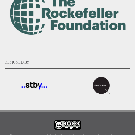
DESIGNED BY