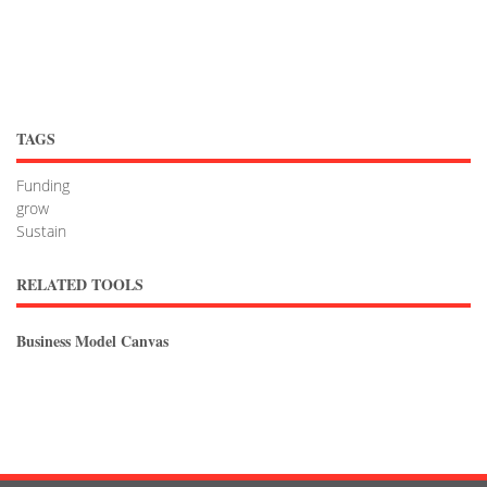
TAGS
Funding
grow
Sustain
RELATED TOOLS
Business Model Canvas