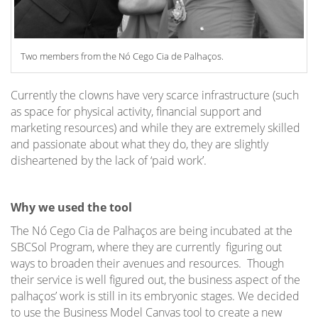
Two members from the Nó Cego Cia de Palhaços.
Currently the clowns have very scarce infrastructure (such
as space for physical activity, financial support and
marketing resources) and while they are extremely skilled
and passionate about what they do, they are slightly
disheartened by the lack of ‘paid work’.
Why we used the tool
The Nó Cego Cia de Palhaços are being incubated at the
SBCSol Program, where they are currently figuring out
ways to broaden their avenues and resources. Though
their service is well figured out, the business aspect of the
palhaços’ work is still in its embryonic stages. We decided
to use the Business Model Canvas tool to create a new