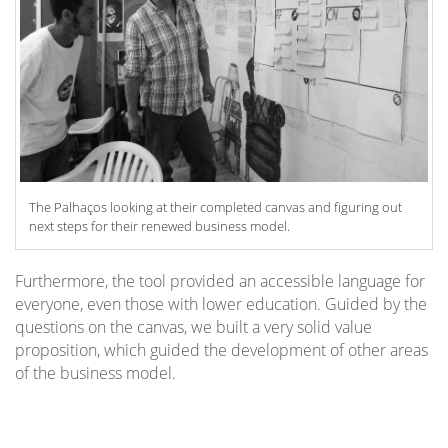
The Palhaços looking at their completed canvas and figuring out
next steps for their renewed business model.
Furthermore, the tool provided an accessible language for
everyone, even those with lower education. Guided by the
questions on the canvas, we built a very solid value
proposition, which guided the development of other areas
of the business model.