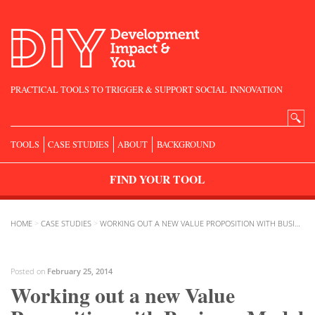
PRACTICAL TOOLS TO TRIGGER & SUPPORT SOCIAL INNOVATION
Search
for:
TOOLS
CASE STUDIES
ABOUT
BACKGROUND
FIND
YOUR
TOOL
HOME
>
CASE STUDIES
>
WORKING OUT A NEW VALUE PROPOSITION WITH BUSINESS MODEL CANVAS
Posted on
February 25, 2014
Working out a new Value