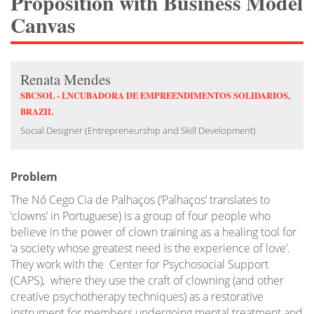
Proposition with Business Model
Canvas
Renata Mendes
SBCSOL - LNCUBADORA DE EMPREENDIMENTOS SOLIDARIOS,
BRAZIL
Social Designer (Entrepreneurship and Skill Development)
Problem
The Nó Cego Cia de Palhaços (’Palhaços’ translates to
‘clowns’ in Portuguese) is a group of four people who
believe in the power of clown training as a healing tool for
‘a society whose greatest need is the experience of love’.
They work with the Center for Psychosocial Support
(CAPS), where they use the craft of clowning (and other
creative psychotherapy techniques) as a restorative
instrument for members undergoing mental treatment and